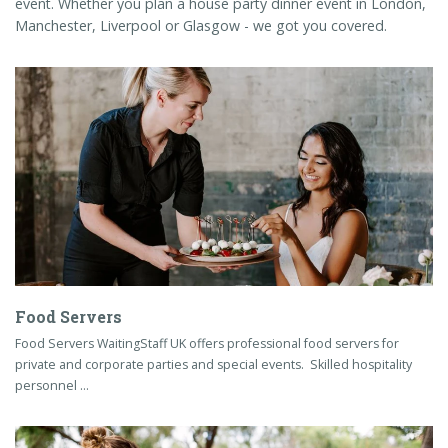
event. Whether you plan a house party dinner event in London,
Manchester, Liverpool or Glasgow - we got you covered.
Food Servers
Food Servers WaitingStaff UK offers professional food servers for
private and corporate parties and special events. Skilled hospitality
personnel …