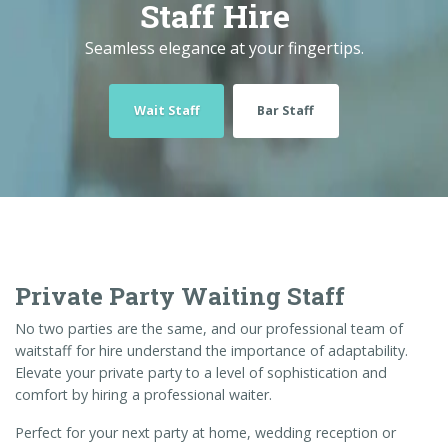
Staff Hire
Seamless elegance at your fingertips.
Wait Staff
Bar Staff
Private Party Waiting Staff
No two parties are the same, and our professional team of
waitstaff for hire understand the importance of adaptability.
Elevate your private party to a level of sophistication and
comfort by hiring a professional waiter.
Perfect for your next party at home, wedding reception or