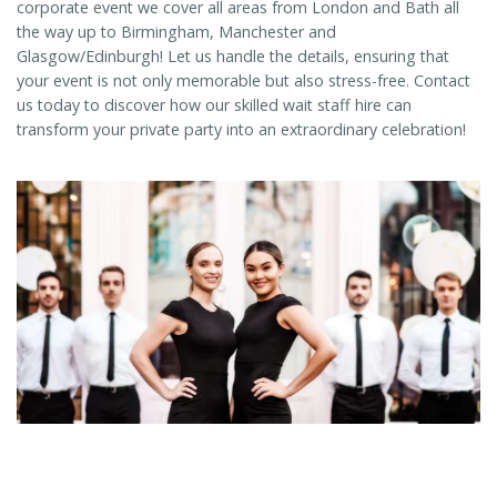
corporate event we cover all areas from London and Bath all
the way up to Birmingham, Manchester and
Glasgow/Edinburgh! Let us handle the details, ensuring that
your event is not only memorable but also stress-free. Contact
us today to discover how our skilled wait staff hire can
transform your private party into an extraordinary celebration!