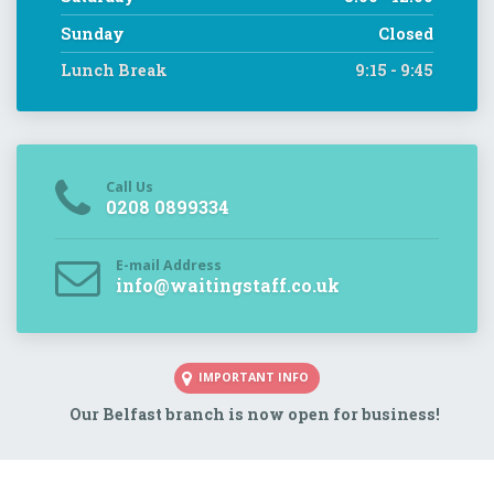
Sunday
Closed
Lunch Break
9:15 - 9:45
Call Us
0208 0899334
E-mail Address
info@waitingstaff.co.uk
IMPORTANT INFO
Our Belfast branch is now open for business!