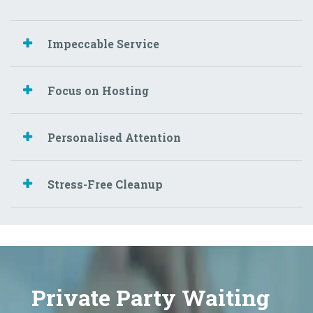
Impeccable Service
Focus on Hosting
Personalised Attention
Stress-Free Cleanup
Private Party Waiting