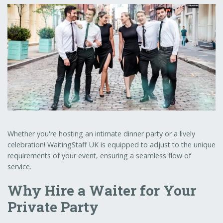
Whether you're hosting an intimate dinner party or a lively
celebration! WaitingStaff UK is equipped to adjust to the unique
requirements of your event, ensuring a seamless flow of
service.
Why Hire a Waiter for Your
Private Party