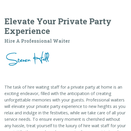
Elevate Your Private Party
Experience
Hire A Professional Waiter
The task of hire waiting staff for a private party at home is an
exciting endeavor, filled with the anticipation of creating
unforgettable memories with your guests. Professional waiters
will elevate your private party experience to new heights as you
relax and indulge in the festivities, while we take care of all your
service needs. To ensure every moment is cherished without
any hassle, treat yourself to the luxury of hire wait staff for your