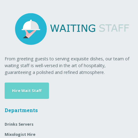
From greeting guests to serving exquisite dishes, our team of
waiting staff is well-versed in the art of hospitality,
guaranteeing a polished and refined atmosphere.
Hire Wait Staff
Departments
Drinks Servers
Mixologist Hire