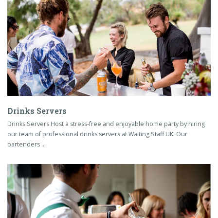
Drinks Servers
Drinks Servers Host a stress-free and enjoyable home party by hiring
our team of professional drinks servers at Waiting Staff UK. Our
bartenders …