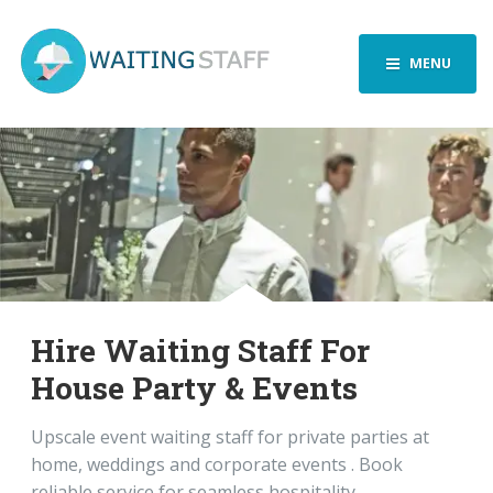
MENU
Hire Waiting Staff For
House Party & Events
Upscale event waiting staff for private parties at
home, weddings and corporate events . Book
reliable service for seamless hospitality.