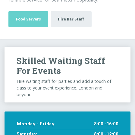
Food Servers
Hire Bar Staff
Skilled Waiting Staff
For Events
Hire waiting staff for parties and add a touch of
class to your event experience. London and
beyond!
Monday - Friday
8:00 - 16:00
Saturday
8:00 - 12:00