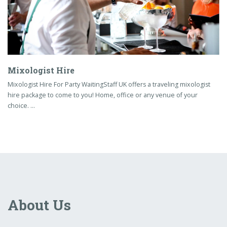
Mixologist Hire
Mixologist Hire For Party WaitingStaff UK offers a traveling mixologist
hire package to come to you! Home, office or any venue of your
choice. …
About Us