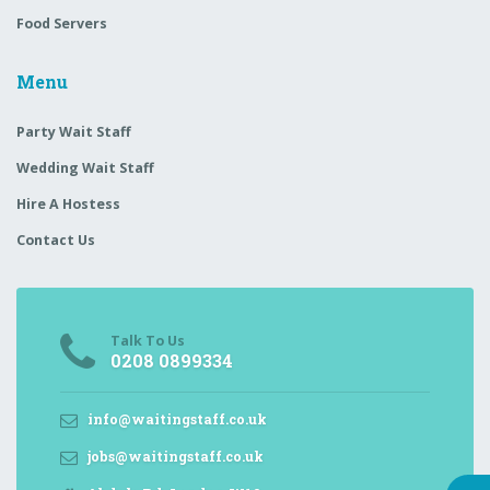
Food Servers
Menu
Party Wait Staff
Wedding Wait Staff
Hire A Hostess
Contact Us
Talk To Us
0208 0899334
info@waitingstaff.co.uk
jobs@waitingstaff.co.uk